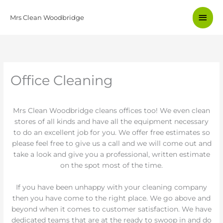
Skip
Main
to
Mrs Clean Woodbridge
content
Men
Office Cleaning
Mrs Clean Woodbridge cleans offices too! We even clean
stores of all kinds and have all the equipment necessary
to do an excellent job for you. We offer free estimates so
please feel free to give us a call and we will come out and
take a look and give you a professional, written estimate
on the spot most of the time.
If you have been unhappy with your cleaning company
then you have come to the right place. We go above and
beyond when it comes to customer satisfaction. We have
dedicated teams that are at the ready to swoop in and do