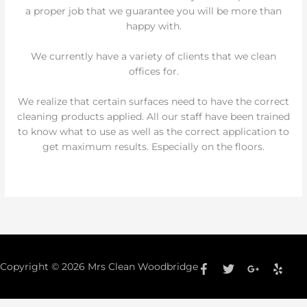
a proper job that we guarantee you will be more than
happy with.
We currently have a variety of clients that we clean
offices for.
We realize that certain surfaces need to have the correct
cleaning products applied. All our staff have been trained
to know what to use as well as the correct application to
get maximum results. Especially on the floors.
Copyright © 2026
Mrs Clean Woodbridge