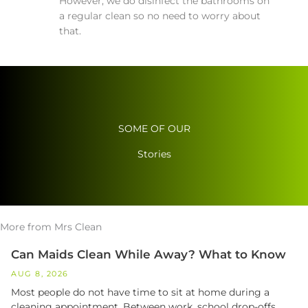
However, we do disinfect the bathrooms on
a regular clean so no need to worry about
that.
SOME OF OUR
Stories
More from Mrs Clean
Can Maids Clean While Away? What to Know
AUG 8, 2026
Most people do not have time to sit at home during a
cleaning appointment. Between work, school drop-offs,