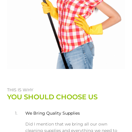
THIS IS WHY
YOU SHOULD CHOOSE US
1.
We Bring Quality Supplies
Did I mention that we bring all our own
cleaning supplies and everything we need to