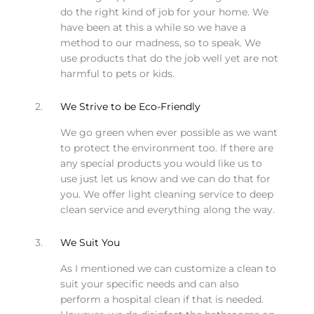
do the right kind of job for your home. We
have been at this a while so we have a
method to our madness, so to speak. We
use products that do the job well yet are not
harmful to pets or kids.
2.
We Strive to be Eco-Friendly
We go green when ever possible as we want
to protect the environment too. If there are
any special products you would like us to
use just let us know and we can do that for
you. We offer light cleaning service to deep
clean service and everything along the way.
3.
We Suit You
As I mentioned we can customize a clean to
suit your specific needs and can also
perform a hospital clean if that is needed.