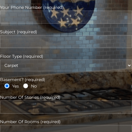
Your Phone Number (required)
Subject (required)
Floor Type (required)
Basement? (required)
Yes
No
Number Of Stories (required)
Number Of Rooms (required)