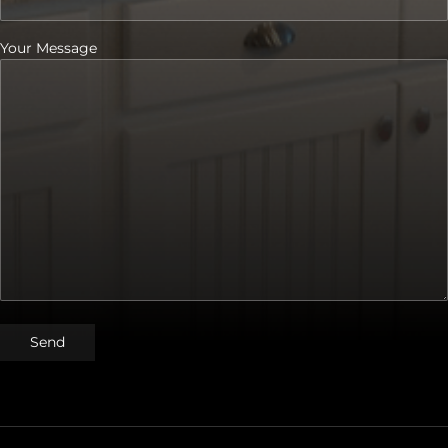
Your Message