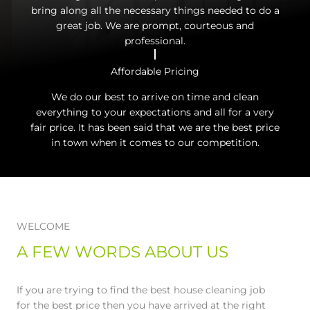
bring along all the necessary things needed to do a
great job. We are prompt, courteous and
professional.
Affordable Pricing
We do our best to arrive on time and clean
everything to your expectations and all for a very
fair price. It has been said that we are the best price
in town when it comes to our competition.
WELCOME
A FEW WORDS ABOUT US
If you are trying to find the best house cleaning job
for the best price then you have arrived at the right