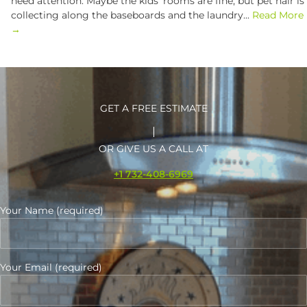
need attention. Maybe the kids’ rooms are fine, but pet hair is
collecting along the baseboards and the laundry...
Read More
→
GET A FREE ESTIMATE
OR GIVE US A CALL AT
+1 732-408-6969
Your Name (required)
Your Email (required)