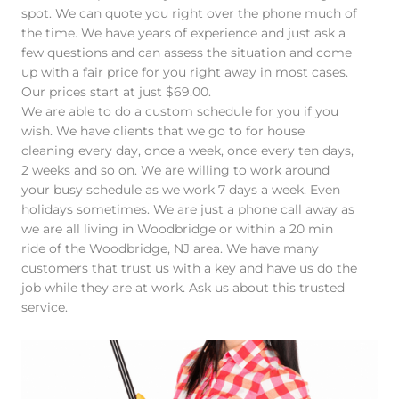
spot. We can quote you right over the phone much of
the time. We have years of experience and just ask a
few questions and can assess the situation and come
up with a fair price for you right away in most cases.
Our prices start at just $69.00.
We are able to do a custom schedule for you if you
wish. We have clients that we go to for house
cleaning every day, once a week, once every ten days,
2 weeks and so on. We are willing to work around
your busy schedule as we work 7 days a week. Even
holidays sometimes. We are just a phone call away as
we are all living in Woodbridge or within a 20 min
ride of the Woodbridge, NJ area. We have many
customers that trust us with a key and have us do the
job while they are at work. Ask us about this trusted
service.