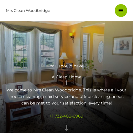
Skip
Main
to
Mrs Clean Woodbridge
content
Men
You should have
A Clean Home
Welcome to Mrs Clean Woodbridge. This is where all your
house cleaning, maid service and
office cleaning
needs
can be met to your satisfaction, every time!
+1 732-408-6969