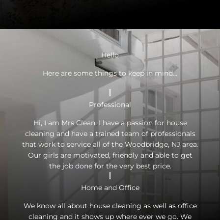
Hello
Here are some things to keep in mind...
Professional
Hi, I am Mrs Clean. I have a passion for house
cleaning and have a trained team of professionals
that work to service all of the Woodbridge, NJ area.
Our girls are motivated, friendly and able to get
the job done for the very best price.
Home and Office
We know all about house cleaning as well as office
cleaning and it shows up where ever we go. We