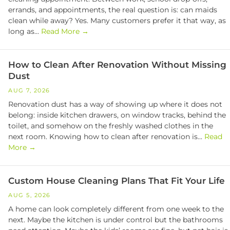
errands, and appointments, the real question is: can maids
clean while away? Yes. Many customers prefer it that way, as
long as...
Read More →
How to Clean After Renovation Without Missing
Dust
AUG 7, 2026
Renovation dust has a way of showing up where it does not
belong: inside kitchen drawers, on window tracks, behind the
toilet, and somehow on the freshly washed clothes in the
next room. Knowing how to clean after renovation is...
Read
More →
Custom House Cleaning Plans That Fit Your Life
AUG 5, 2026
A home can look completely different from one week to the
next. Maybe the kitchen is under control but the bathrooms