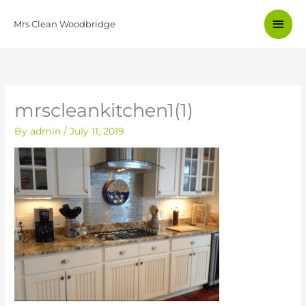
Skip
Main
to
Mrs Clean Woodbridge
content
Men
mrscleankitchen1(1)
By
admin
/
July 11, 2019