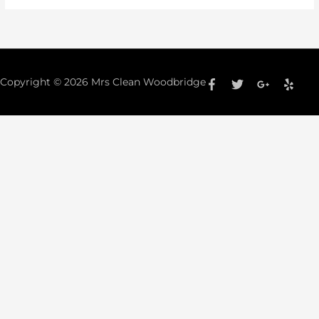
Copyright © 2026
Mrs Clean Woodbridge