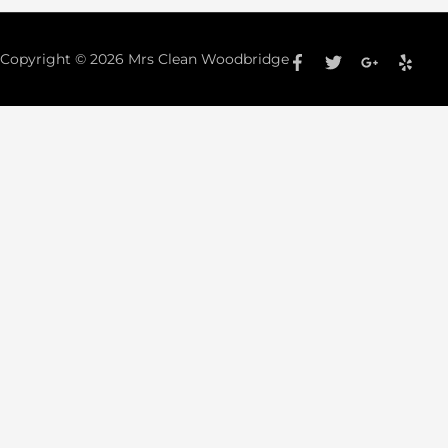
Copyright © 2026
Mrs Clean Woodbridge