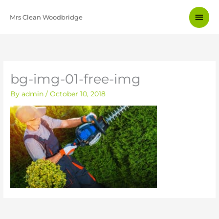
Skip
Main
to
Mrs Clean Woodbridge
content
Men
bg-img-01-free-img
By
admin
/
October 10, 2018