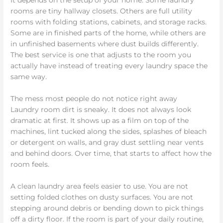
It depends on the setup of your home. Some laundry
rooms are tiny hallway closets. Others are full utility
rooms with folding stations, cabinets, and storage racks.
Some are in finished parts of the home, while others are
in unfinished basements where dust builds differently.
The best service is one that adjusts to the room you
actually have instead of treating every laundry space the
same way.
The mess most people do not notice right away
Laundry room dirt is sneaky. It does not always look
dramatic at first. It shows up as a film on top of the
machines, lint tucked along the sides, splashes of bleach
or detergent on walls, and gray dust settling near vents
and behind doors. Over time, that starts to affect how the
room feels.
A clean laundry area feels easier to use. You are not
setting folded clothes on dusty surfaces. You are not
stepping around debris or bending down to pick things
off a dirty floor. If the room is part of your daily routine,