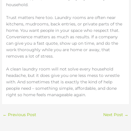
household.
Trust matters here too. Laundry rooms are often near
kitchens, mudrooms, back entries, or private parts of the
home. You want people in your space who respect that.
Convenience matters as much as results. If a company
can give you a fast quote, show up on time, and do the
work thoroughly while you are home or away, that
removes a lot of stress.
A clean laundry room will not solve every household
headache, but it does give you one less mess to wrestle
with. And sometimes that is exactly the kind of help
people need – something simple, affordable, and done
right so home feels manageable again.
←
Previous Post
Next Post
→