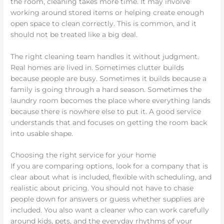
the room, cleaning takes more time. It may involve
working around stored items or helping create enough
open space to clean correctly. This is common, and it
should not be treated like a big deal.
The right cleaning team handles it without judgment.
Real homes are lived in. Sometimes clutter builds
because people are busy. Sometimes it builds because a
family is going through a hard season. Sometimes the
laundry room becomes the place where everything lands
because there is nowhere else to put it. A good service
understands that and focuses on getting the room back
into usable shape.
Choosing the right service for your home
If you are comparing options, look for a company that is
clear about what is included, flexible with scheduling, and
realistic about pricing. You should not have to chase
people down for answers or guess whether supplies are
included. You also want a cleaner who can work carefully
around kids, pets, and the everyday rhythms of your