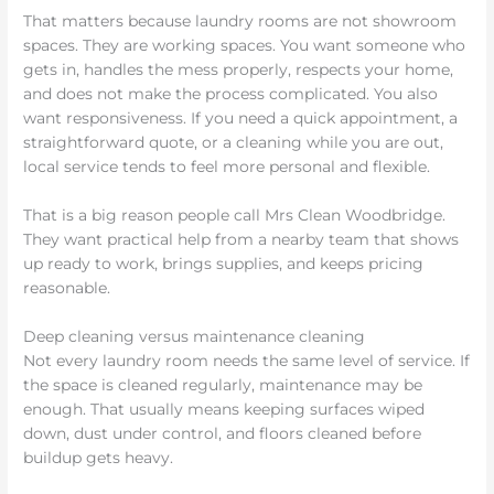
That matters because laundry rooms are not showroom
spaces. They are working spaces. You want someone who
gets in, handles the mess properly, respects your home,
and does not make the process complicated. You also
want responsiveness. If you need a quick appointment, a
straightforward quote, or a cleaning while you are out,
local service tends to feel more personal and flexible.
That is a big reason people call Mrs Clean Woodbridge.
They want practical help from a nearby team that shows
up ready to work, brings supplies, and keeps pricing
reasonable.
Deep cleaning versus maintenance cleaning
Not every laundry room needs the same level of service. If
the space is cleaned regularly, maintenance may be
enough. That usually means keeping surfaces wiped
down, dust under control, and floors cleaned before
buildup gets heavy.