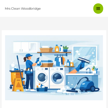
Skip
Main
to
Mrs Clean Woodbridge
content
Men