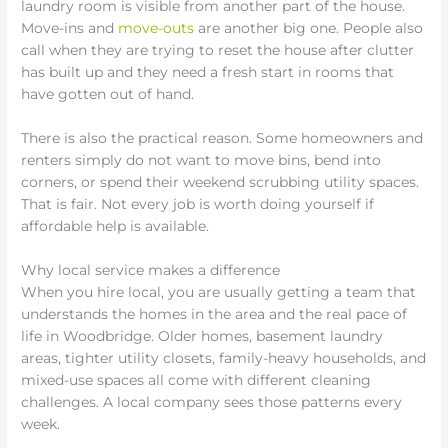
laundry room is visible from another part of the house.
Move-ins and
move-outs
are another big one. People also
call when they are trying to reset the house after clutter
has built up and they need a fresh start in rooms that
have gotten out of hand.
There is also the practical reason. Some homeowners and
renters simply do not want to move bins, bend into
corners, or spend their weekend scrubbing utility spaces.
That is fair. Not every job is worth doing yourself if
affordable help is available.
Why local service makes a difference
When you hire local, you are usually getting a team that
understands the homes in the area and the real pace of
life in Woodbridge. Older homes, basement laundry
areas, tighter utility closets, family-heavy households, and
mixed-use spaces all come with different cleaning
challenges. A local company sees those patterns every
week.