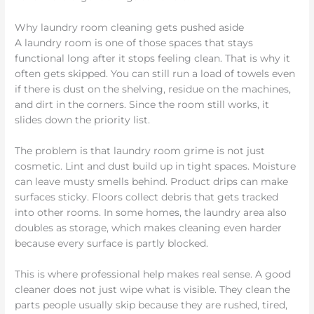
Why laundry room cleaning gets pushed aside
A laundry room is one of those spaces that stays
functional long after it stops feeling clean. That is why it
often gets skipped. You can still run a load of towels even
if there is dust on the shelving, residue on the machines,
and dirt in the corners. Since the room still works, it
slides down the priority list.
The problem is that laundry room grime is not just
cosmetic. Lint and dust build up in tight spaces. Moisture
can leave musty smells behind. Product drips can make
surfaces sticky. Floors collect debris that gets tracked
into other rooms. In some homes, the laundry area also
doubles as storage, which makes cleaning even harder
because every surface is partly blocked.
This is where professional help makes real sense. A good
cleaner does not just wipe what is visible. They clean the
parts people usually skip because they are rushed, tired,