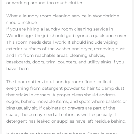
or working around too much clutter.
What a laundry room cleaning service in Woodbridge
should include
If you are hiring a laundry room cleaning service in
Woodbridge, the job should go beyond a quick once-over.
This room needs detail work. It should include wiping
exterior surfaces of the washer and dryer, removing dust
and lint from reachable areas, cleaning shelves,
baseboards, doors, trim, counters, and utility sinks if you
have them.
The floor matters too. Laundry room floors collect
everything from detergent powder to hair to damp dust
that sticks in corners. A proper clean should address
edges, behind movable items, and spots where baskets or
bins usually sit. If cabinets or drawers are part of the
space, those may need attention as well, especially if
detergent has leaked or supplies have left residue behind.