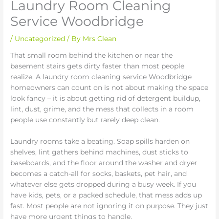
Laundry Room Cleaning
Service Woodbridge
/
Uncategorized
/ By
Mrs Clean
That small room behind the kitchen or near the
basement stairs gets dirty faster than most people
realize. A laundry room cleaning service Woodbridge
homeowners can count on is not about making the space
look fancy – it is about getting rid of detergent buildup,
lint, dust, grime, and the mess that collects in a room
people use constantly but rarely deep clean.
Laundry rooms take a beating. Soap spills harden on
shelves, lint gathers behind machines, dust sticks to
baseboards, and the floor around the washer and dryer
becomes a catch-all for socks, baskets, pet hair, and
whatever else gets dropped during a busy week. If you
have kids, pets, or a packed schedule, that mess adds up
fast. Most people are not ignoring it on purpose. They just
have more urgent things to handle.