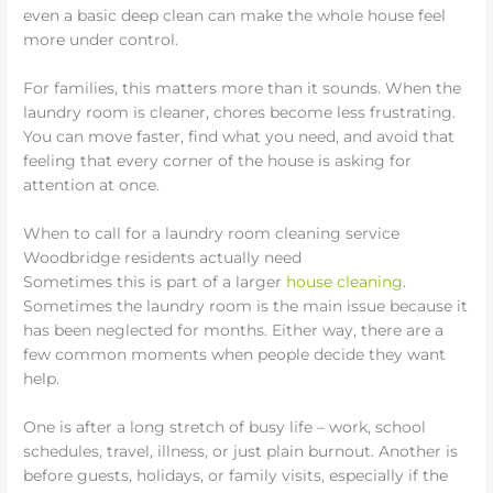
even a basic deep clean can make the whole house feel
more under control.
For families, this matters more than it sounds. When the
laundry room is cleaner, chores become less frustrating.
You can move faster, find what you need, and avoid that
feeling that every corner of the house is asking for
attention at once.
When to call for a laundry room cleaning service
Woodbridge residents actually need
Sometimes this is part of a larger
house cleaning
.
Sometimes the laundry room is the main issue because it
has been neglected for months. Either way, there are a
few common moments when people decide they want
help.
One is after a long stretch of busy life – work, school
schedules, travel, illness, or just plain burnout. Another is
before guests, holidays, or family visits, especially if the