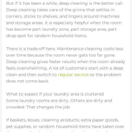
But if it has been a while, deep cleaning is the better call.
Deep cleaning takes care of the grime that settles in
corners, sticks to shelves, and lingers around machines
and storage areas. It is especially helpful when the room
has become part laundry zone, part storage area, part
drop spot for random household items.
There is a trade-off here. Maintenance cleaning costs less
over time because the room never gets too far gone.
Deep cleaning gives faster results when the room already
feels overwhelming. A lot of customers start with a deep
clean and then switch to
regular service
so the problem
does not come back.
What to expect if your laundry area is cluttered
Some laundry rooms are dirty. Others are dirty and
crowded. That changes the job.
If baskets, boxes, cleaning products, extra paper goods,
pet supplies, or random household items have taken over