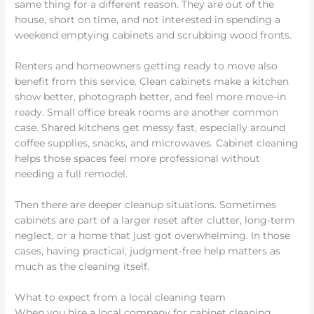
same thing for a different reason. They are out of the
house, short on time, and not interested in spending a
weekend emptying cabinets and scrubbing wood fronts.
Renters and homeowners getting ready to move also
benefit from this service. Clean cabinets make a kitchen
show better, photograph better, and feel more move-in
ready. Small office break rooms are another common
case. Shared kitchens get messy fast, especially around
coffee supplies, snacks, and microwaves. Cabinet cleaning
helps those spaces feel more professional without
needing a full remodel.
Then there are deeper cleanup situations. Sometimes
cabinets are part of a larger reset after clutter, long-term
neglect, or a home that just got overwhelming. In those
cases, having practical, judgment-free help matters as
much as the cleaning itself.
What to expect from a local cleaning team
When you hire a local company for cabinet cleaning,