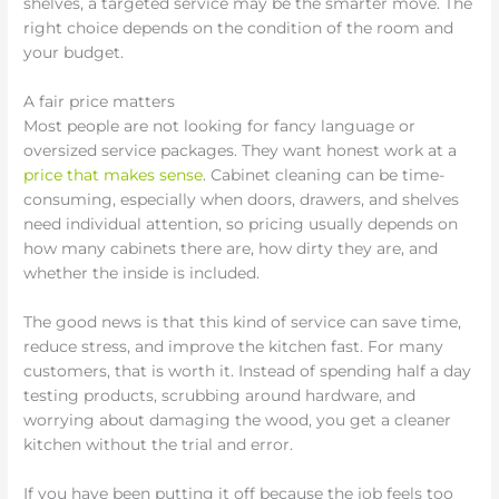
shelves, a targeted service may be the smarter move. The
right choice depends on the condition of the room and
your budget.
A fair price matters
Most people are not looking for fancy language or
oversized service packages. They want honest work at a
price that makes sense
. Cabinet cleaning can be time-
consuming, especially when doors, drawers, and shelves
need individual attention, so pricing usually depends on
how many cabinets there are, how dirty they are, and
whether the inside is included.
The good news is that this kind of service can save time,
reduce stress, and improve the kitchen fast. For many
customers, that is worth it. Instead of spending half a day
testing products, scrubbing around hardware, and
worrying about damaging the wood, you get a cleaner
kitchen without the trial and error.
If you have been putting it off because the job feels too