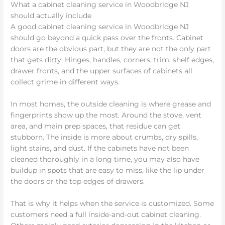
What a cabinet cleaning service in Woodbridge NJ
should actually include
A good cabinet cleaning service in Woodbridge NJ
should go beyond a quick pass over the fronts. Cabinet
doors are the obvious part, but they are not the only part
that gets dirty. Hinges, handles, corners, trim, shelf edges,
drawer fronts, and the upper surfaces of cabinets all
collect grime in different ways.
In most homes, the outside cleaning is where grease and
fingerprints show up the most. Around the stove, vent
area, and main prep spaces, that residue can get
stubborn. The inside is more about crumbs, dry spills,
light stains, and dust. If the cabinets have not been
cleaned thoroughly in a long time, you may also have
buildup in spots that are easy to miss, like the lip under
the doors or the top edges of drawers.
That is why it helps when the service is customized. Some
customers need a full inside-and-out cabinet cleaning.