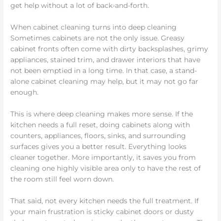
get help without a lot of back-and-forth.
When cabinet cleaning turns into deep cleaning
Sometimes cabinets are not the only issue. Greasy
cabinet fronts often come with dirty backsplashes, grimy
appliances, stained trim, and drawer interiors that have
not been emptied in a long time. In that case, a stand-
alone cabinet cleaning may help, but it may not go far
enough.
This is where deep cleaning makes more sense. If the
kitchen needs a full reset, doing cabinets along with
counters, appliances, floors, sinks, and surrounding
surfaces gives you a better result. Everything looks
cleaner together. More importantly, it saves you from
cleaning one highly visible area only to have the rest of
the room still feel worn down.
That said, not every kitchen needs the full treatment. If
your main frustration is sticky cabinet doors or dusty