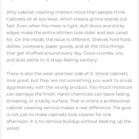
Why cabinet cleaning matters more than people think
Cabinets sit at eye level, which means grime stands out
fast. Even when the mess is light, dull doors and sticky
edges make the entire kitchen look older and less cared
for. On the inside, the issue is different. Shelves hold food,
dishes, cookware, paper goods, and all the little things
that get shuffled around every day. Once crumbs, oils,
and dust settle in, it stops feeling sanitary.
There is also the wear-and-tear side of it. Wood cabinets
look great, but they are not something you want to scrub
aggressively with the wrong product. Too much moisture
can damage the finish. Harsh chemicals can leave fading,
streaking, or a tacky surface. That is where a professional
cabinet cleaning service makes a real difference. The goal
is not just to make cabinets look cleaner for one
afternoon. It is to remove buildup without beating up the
wood.