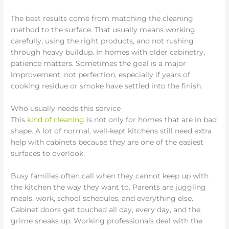
The best results come from matching the cleaning
method to the surface. That usually means working
carefully, using the right products, and not rushing
through heavy buildup. In homes with older cabinetry,
patience matters. Sometimes the goal is a major
improvement, not perfection, especially if years of
cooking residue or smoke have settled into the finish.
Who usually needs this service
This
kind of cleaning
is not only for homes that are in bad
shape. A lot of normal, well-kept kitchens still need extra
help with cabinets because they are one of the easiest
surfaces to overlook.
Busy families often call when they cannot keep up with
the kitchen the way they want to. Parents are juggling
meals, work, school schedules, and everything else.
Cabinet doors get touched all day, every day, and the
grime sneaks up. Working professionals deal with the