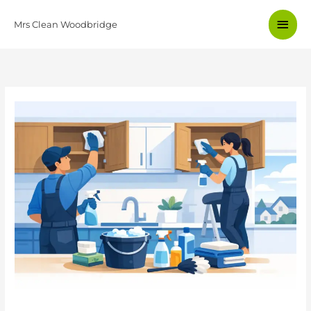
Skip
Main
to
Mrs Clean Woodbridge
content
Men