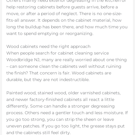
Others mainly need exterior degreasing in the kitchen or
help restoring cabinets before guests arrive, before a
move, or after a period of neglect. There is no one-size-
fits-all answer. It depends on the cabinet material, how
long the buildup has been there, and how much time you
want to spend emptying or reorganizing.
Wood cabinets need the right approach
When people search for cabinet cleaning service
Woodbridge NJ, many are really worried about one thing
– can someone clean the cabinets well without ruining
the finish? That concern is fair. Wood cabinets are
durable, but they are not indestructible.
Painted wood, stained wood, older varnished cabinets,
and newer factory-finished cabinets all react a little
differently. Some can handle a stronger degreasing
process. Others need a gentler touch and less moisture. If
you go too strong, you can strip the sheen or leave
uneven patches. If you go too light, the grease stays put
and the cabinets still feel dirty.