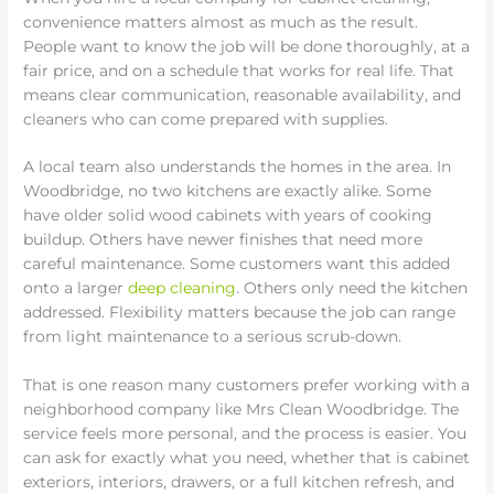
convenience matters almost as much as the result.
People want to know the job will be done thoroughly, at a
fair price, and on a schedule that works for real life. That
means clear communication, reasonable availability, and
cleaners who can come prepared with supplies.
A local team also understands the homes in the area. In
Woodbridge, no two kitchens are exactly alike. Some
have older solid wood cabinets with years of cooking
buildup. Others have newer finishes that need more
careful maintenance. Some customers want this added
onto a larger
deep cleaning
. Others only need the kitchen
addressed. Flexibility matters because the job can range
from light maintenance to a serious scrub-down.
That is one reason many customers prefer working with a
neighborhood company like Mrs Clean Woodbridge. The
service feels more personal, and the process is easier. You
can ask for exactly what you need, whether that is cabinet
exteriors, interiors, drawers, or a full kitchen refresh, and