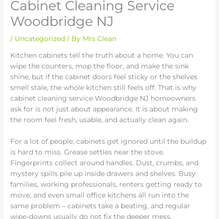
Cabinet Cleaning Service
Woodbridge NJ
/
Uncategorized
/ By
Mrs Clean
Kitchen cabinets tell the truth about a home. You can
wipe the counters, mop the floor, and make the sink
shine, but if the cabinet doors feel sticky or the shelves
smell stale, the whole kitchen still feels off. That is why
cabinet cleaning service Woodbridge NJ homeowners
ask for is not just about appearance. It is about making
the room feel fresh, usable, and actually clean again.
For a lot of people, cabinets get ignored until the buildup
is hard to miss. Grease settles near the stove.
Fingerprints collect around handles. Dust, crumbs, and
mystery spills pile up inside drawers and shelves. Busy
families, working professionals, renters getting ready to
move, and even small office kitchens all run into the
same problem – cabinets take a beating, and regular
wipe-downs usually do not fix the deeper mess.